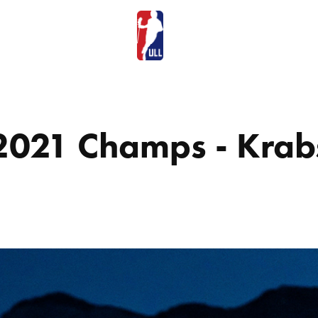
2021 Champs - Krab