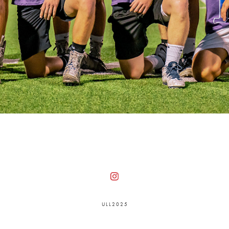
U L L 2 0 2 5