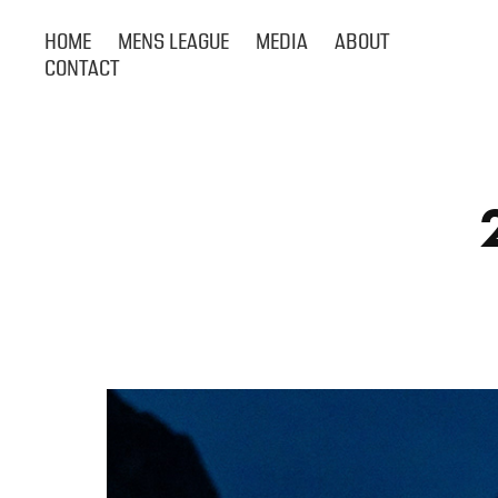
HOME
MENS LEAGUE
MEDIA
ABOUT
CONTACT