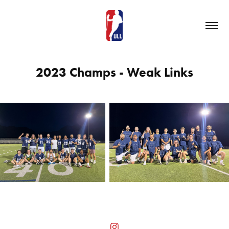
2023 Champs - Weak Links